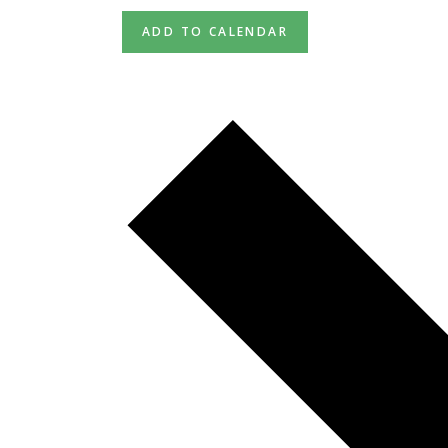
ADD TO CALENDAR