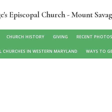
e's Episcopal Church - Mount Sava
CHURCH HISTORY
GIVING
RECENT PHOTOS
L CHURCHES IN WESTERN MARYLAND
WAYS TO GE