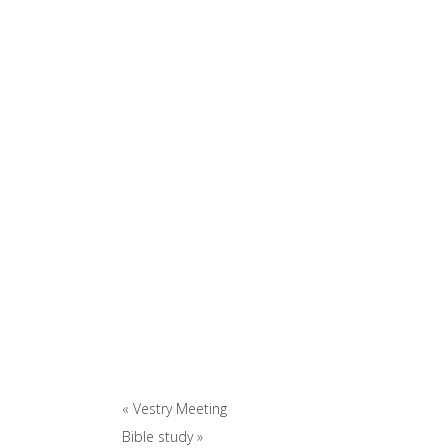
«
Vestry Meeting
Bible study
»