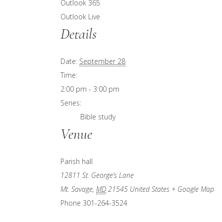
Outlook 365
Outlook Live
Details
Date:
September 28
Time:
2:00 pm - 3:00 pm
Series:
Bible study
Venue
Parish hall
12811 St. George’s Lane
Mt. Savage
,
MD
21545
United States
+ Google Map
Phone
301-264-3524