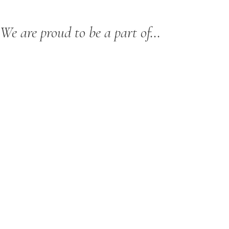
We are proud to be a part of…