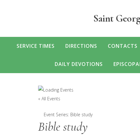
Skip
to
Saint Georg
main
content
SERVICE TIMES
DIRECTIONS
CONTACTS
DAILY DEVOTIONS
EPISCOPA
« All Events
Event Series:
Bible study
Bible study