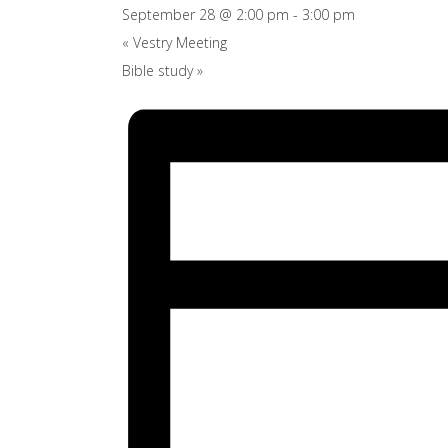
September 28 @ 2:00 pm
-
3:00 pm
«
Vestry Meeting
Bible study
»