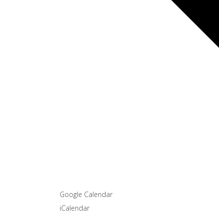
Google Calendar
iCalendar