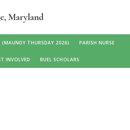
ge, Maryland
 (MAUNDY THURSDAY 2026)
PARISH NURSE
T INVOLVED
BUEL SCHOLARS